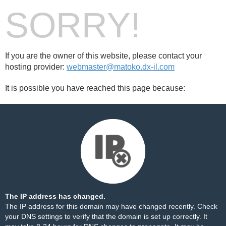
SORRY!
If you are the owner of this website, please contact your
hosting provider:
webmaster@matoko.dx-il.com
It is possible you have reached this page because:
The IP address has changed.
The IP address for this domain may have changed recently. Check
your DNS settings to verify that the domain is set up correctly. It