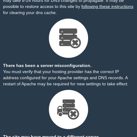
may take 8-24 hours for DNS changes to propagate. It may be
possible to restore access to this site by
following these instructions
for clearing your dns cache.
There has been a server misconfiguration.
You must verify that your hosting provider has the correct IP
address configured for your Apache settings and DNS records. A
restart of Apache may be required for new settings to take effect.
The site may have moved to a different server.